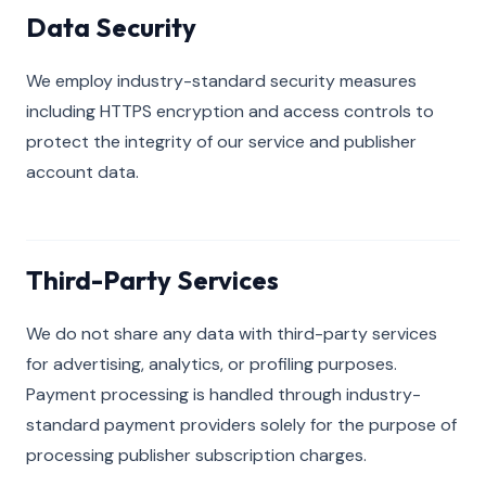
Data Security
We employ industry-standard security measures
including HTTPS encryption and access controls to
protect the integrity of our service and publisher
account data.
Third-Party Services
We do not share any data with third-party services
for advertising, analytics, or profiling purposes.
Payment processing is handled through industry-
standard payment providers solely for the purpose of
processing publisher subscription charges.