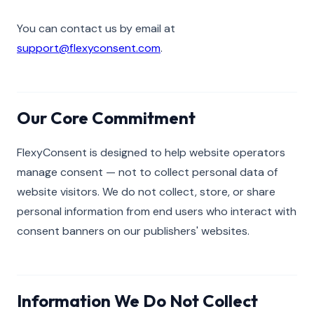
You can contact us by email at
support@flexyconsent.com
.
Our Core Commitment
FlexyConsent is designed to help website operators
manage consent — not to collect personal data of
website visitors. We do not collect, store, or share
personal information from end users who interact with
consent banners on our publishers' websites.
Information We Do Not Collect