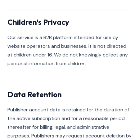
Children's Privacy
Our service is a B2B platform intended for use by
website operators and businesses. It is not directed
at children under 16. We do not knowingly collect any
personal information from children.
Data Retention
Publisher account data is retained for the duration of
the active subscription and for a reasonable period
thereafter for billing, legal, and administrative
purposes. Publishers may request account deletion by