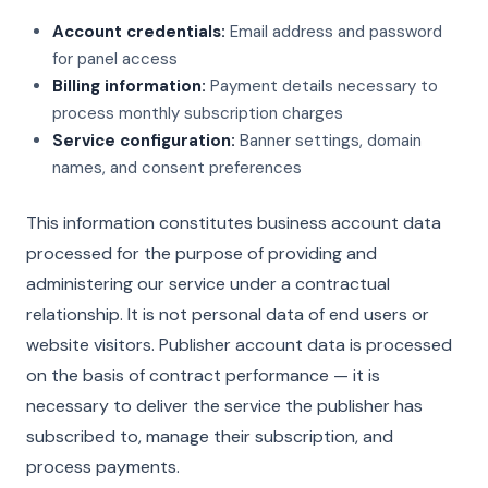
Account credentials:
Email address and password
for panel access
Billing information:
Payment details necessary to
process monthly subscription charges
Service configuration:
Banner settings, domain
names, and consent preferences
This information constitutes business account data
processed for the purpose of providing and
administering our service under a contractual
relationship. It is not personal data of end users or
website visitors. Publisher account data is processed
on the basis of contract performance — it is
necessary to deliver the service the publisher has
subscribed to, manage their subscription, and
process payments.