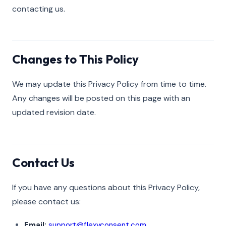
contacting us.
Changes to This Policy
We may update this Privacy Policy from time to time.
Any changes will be posted on this page with an
updated revision date.
Contact Us
If you have any questions about this Privacy Policy,
please contact us:
Email:
support@flexyconsent.com