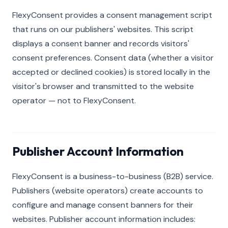
FlexyConsent provides a consent management script
that runs on our publishers' websites. This script
displays a consent banner and records visitors'
consent preferences. Consent data (whether a visitor
accepted or declined cookies) is stored locally in the
visitor's browser and transmitted to the website
operator — not to FlexyConsent.
Publisher Account Information
FlexyConsent is a business-to-business (B2B) service.
Publishers (website operators) create accounts to
configure and manage consent banners for their
websites. Publisher account information includes: