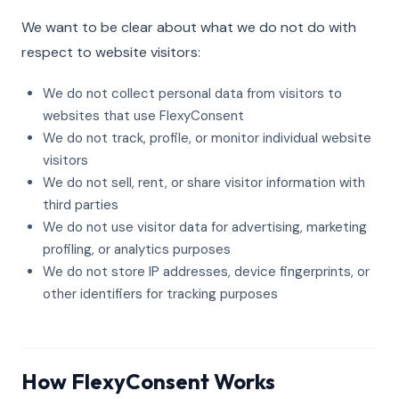
We want to be clear about what we do not do with
respect to website visitors:
We do not collect personal data from visitors to
websites that use FlexyConsent
We do not track, profile, or monitor individual website
visitors
We do not sell, rent, or share visitor information with
third parties
We do not use visitor data for advertising, marketing
profiling, or analytics purposes
We do not store IP addresses, device fingerprints, or
other identifiers for tracking purposes
How FlexyConsent Works