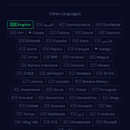
Other Languages
🇬🇧 English
🇸🇦 العربية
🇦🇿 Azərbaycanca
🇧🇬 Български
🇧🇩 বাংলা
🏴 Català
🇨🇿 Čeština
🇩🇰 Dansk
🇩🇪 Deutsch
🇬🇷 Ελληνικά
🇪🇸 Español
🇪🇪 Eesti
🇮🇷 فارسی
🇫🇮 Suomi
🇵🇭 Filipino
🇫🇷 Français
🏴 Galego
🇮🇱 עברית
🇮🇳 हिन्दी
🇭🇷 Hrvatski
🇭🇺 Magyar
🇮🇩 Bahasa Indonesia
🇮🇸 Íslenska
🇮🇹 Italiano
🇯🇵 日本語
🇬🇪 ქართული
🇰🇿 Қазақша
🇰🇷 한국어
🇱🇹 Lietuvių
🇱🇻 Latviešu
🇲🇾 Bahasa Melayu
🇳🇱 Nederlands
🇳🇴 Norsk
🇵🇱 Polski
🇵🇹 Português
🇷🇴 Română
🇸🇰 Slovenčina
🇸🇮 Slovenščina
🇦🇱 Shqip
🇷🇸 Српски
🇸🇪 Svenska
🇰🇪 Kiswahili
🇹🇭 ไทย
🇹🇷 Türkçe
🇺🇦 Українська
🇵🇰 اردو
🇺🇿 Oʻzbekcha
🇻🇳 Tiếng Việt
🇨🇳 中文
🇧🇾 Беларуская
🇷🇺 Русский