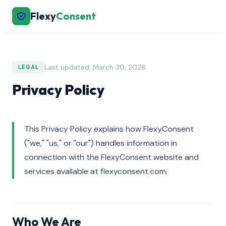
Flexy
Consent
Last updated: March 30, 2026
LEGAL
Privacy Policy
This Privacy Policy explains how FlexyConsent
("we," "us," or "our") handles information in
connection with the FlexyConsent website and
services available at flexyconsent.com.
Who We Are