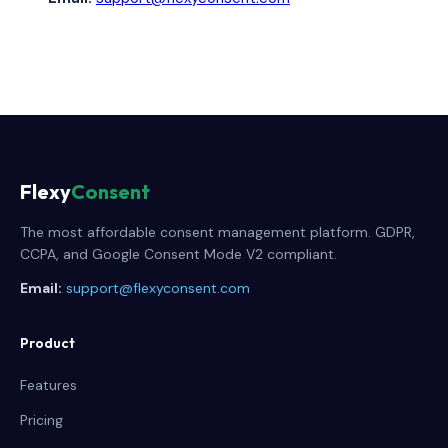
Flexy
Consent
The most affordable consent management platform. GDPR,
CCPA, and Google Consent Mode V2 compliant.
Email:
support@flexyconsent.com
Product
Features
Pricing