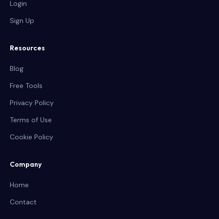
Login
Sign Up
Resources
Blog
Free Tools
Privacy Policy
Terms of Use
Cookie Policy
Company
Home
Contact