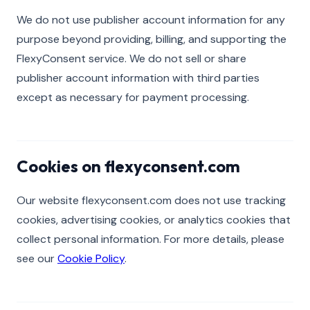
We do not use publisher account information for any
purpose beyond providing, billing, and supporting the
FlexyConsent service. We do not sell or share
publisher account information with third parties
except as necessary for payment processing.
Cookies on flexyconsent.com
Our website flexyconsent.com does not use tracking
cookies, advertising cookies, or analytics cookies that
collect personal information. For more details, please
see our
Cookie Policy
.