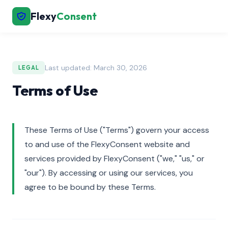
Flexy
Consent
Last updated: March 30, 2026
LEGAL
Terms of Use
These Terms of Use ("Terms") govern your access
to and use of the FlexyConsent website and
services provided by FlexyConsent ("we," "us," or
"our"). By accessing or using our services, you
agree to be bound by these Terms.