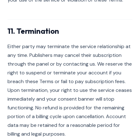
11. Termination
Either party may terminate the service relationship at
any time. Publishers may cancel their subscription
through the panel or by contacting us. We reserve the
right to suspend or terminate your account if you
breach these Terms or fail to pay subscription fees.
Upon termination, your right to use the service ceases
immediately and your consent banner will stop
functioning. No refund is provided for the remaining
portion of a billing cycle upon cancellation. Account
data may be retained for a reasonable period for
billing and legal purposes.