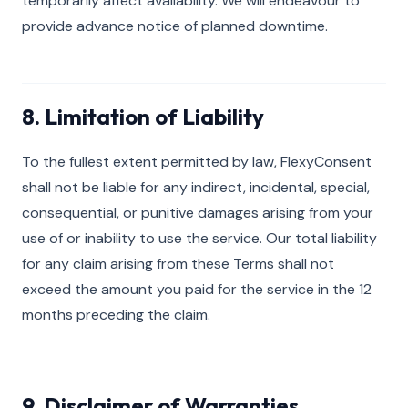
temporarily affect availability. We will endeavour to
provide advance notice of planned downtime.
8. Limitation of Liability
To the fullest extent permitted by law, FlexyConsent
shall not be liable for any indirect, incidental, special,
consequential, or punitive damages arising from your
use of or inability to use the service. Our total liability
for any claim arising from these Terms shall not
exceed the amount you paid for the service in the 12
months preceding the claim.
9. Disclaimer of Warranties