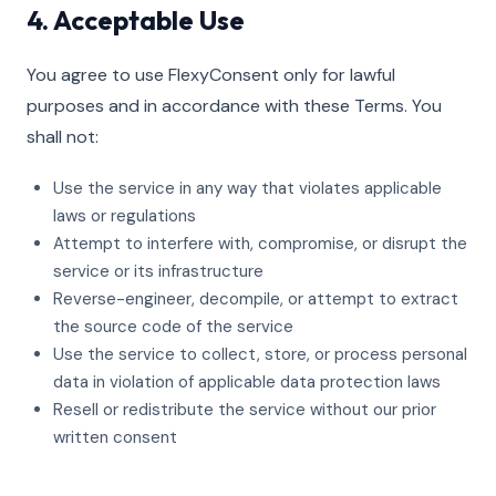
4. Acceptable Use
You agree to use FlexyConsent only for lawful
purposes and in accordance with these Terms. You
shall not:
Use the service in any way that violates applicable
laws or regulations
Attempt to interfere with, compromise, or disrupt the
service or its infrastructure
Reverse-engineer, decompile, or attempt to extract
the source code of the service
Use the service to collect, store, or process personal
data in violation of applicable data protection laws
Resell or redistribute the service without our prior
written consent