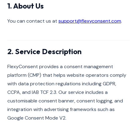
1. About Us
You can contact us at
support@flexyconsent.com
.
2. Service Description
FlexyConsent provides a consent management
platform (CMP) that helps website operators comply
with data protection regulations including GDPR,
CCPA, and IAB TCF 2.3. Our service includes a
customisable consent banner, consent logging, and
integration with advertising frameworks such as
Google Consent Mode V2.