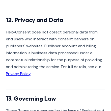
12. Privacy and Data
FlexyConsent does not collect personal data from
end users who interact with consent banners on
publishers' websites. Publisher account and billing
information is business data processed under a
contractual relationship for the purpose of providing
and administering the service. For full details, see our
Privacy Policy
.
13. Governing Law
These Terms are governed by the laws of England and