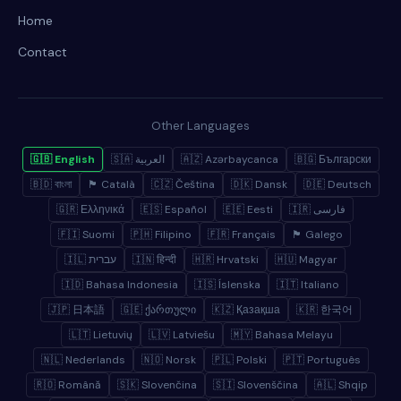
Home
Contact
Other Languages
🇬🇧 English
🇸🇦 العربية
🇦🇿 Azərbaycanca
🇧🇬 Български
🇧🇩 বাংলা
🏴 Català
🇨🇿 Čeština
🇩🇰 Dansk
🇩🇪 Deutsch
🇬🇷 Ελληνικά
🇪🇸 Español
🇪🇪 Eesti
🇮🇷 فارسی
🇫🇮 Suomi
🇵🇭 Filipino
🇫🇷 Français
🏴 Galego
🇮🇱 עברית
🇮🇳 हिन्दी
🇭🇷 Hrvatski
🇭🇺 Magyar
🇮🇩 Bahasa Indonesia
🇮🇸 Íslenska
🇮🇹 Italiano
🇯🇵 日本語
🇬🇪 ქართული
🇰🇿 Қазақша
🇰🇷 한국어
🇱🇹 Lietuvių
🇱🇻 Latviešu
🇲🇾 Bahasa Melayu
🇳🇱 Nederlands
🇳🇴 Norsk
🇵🇱 Polski
🇵🇹 Português
🇷🇴 Română
🇸🇰 Slovenčina
🇸🇮 Slovenščina
🇦🇱 Shqip