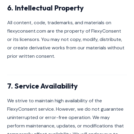
6. Intellectual Property
All content, code, trademarks, and materials on
flexyconsent.com are the property of FlexyConsent
or its licensors. You may not copy, modify, distribute,
or create derivative works from our materials without
prior written consent.
7. Service Availability
We strive to maintain high availability of the
FlexyConsent service. However, we do not guarantee
uninterrupted or error-free operation. We may
perform maintenance, updates, or modifications that