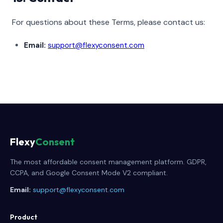
For questions about these Terms, please contact us:
Email:
support@flexyconsent.com
Flexy
Consent
The most affordable consent management platform. GDPR,
CCPA, and Google Consent Mode V2 compliant.
Email:
support@flexyconsent.com
Product