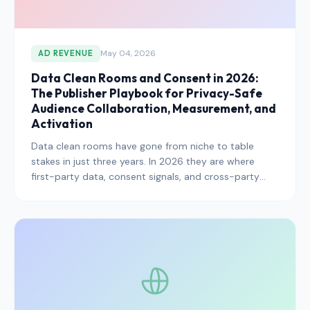
May 04, 2026
AD REVENUE
Data Clean Rooms and Consent in 2026:
The Publisher Playbook for Privacy-Safe
Audience Collaboration, Measurement, and
Activation
Data clean rooms have gone from niche to table
stakes in just three years. In 2026 they are where
first-party data, consent signals, and cross-party
measurement converge — and where the next
generation of privacy-safe monetization is being
built. Here is how publishers should approach them.