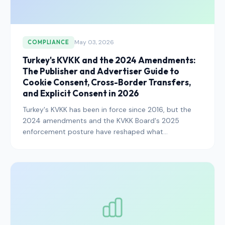
May 03, 2026
COMPLIANCE
Turkey's KVKK and the 2024 Amendments:
The Publisher and Advertiser Guide to
Cookie Consent, Cross-Border Transfers,
and Explicit Consent in 2026
Turkey's KVKK has been in force since 2016, but the
2024 amendments and the KVKK Board's 2025
enforcement posture have reshaped what
compliance looks like in 2026. Here is exactly what
publishers, advertisers, and platforms operating in the
Turkish market need to know.