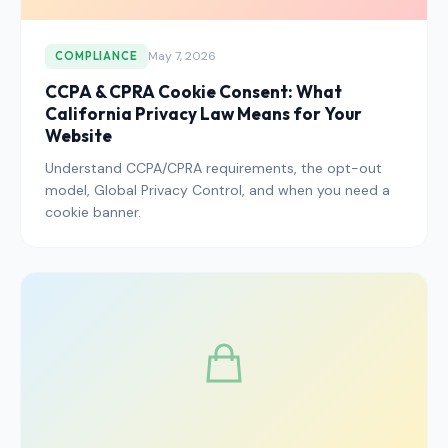
May 7, 2026
COMPLIANCE
CCPA & CPRA Cookie Consent: What
California Privacy Law Means for Your
Website
Understand CCPA/CPRA requirements, the opt-out
model, Global Privacy Control, and when you need a
cookie banner.