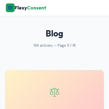
Flexy
Consent
← Back to Home
Blog
156 articles — Page 11 / 18