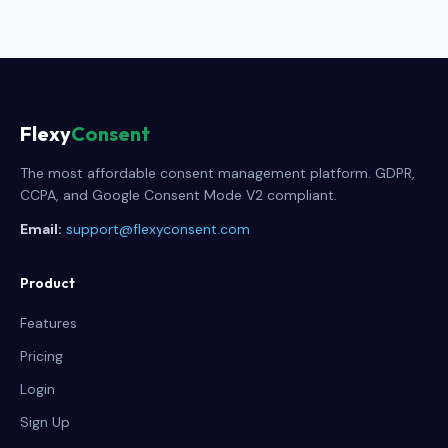
Flexy
Consent
The most affordable consent management platform. GDPR,
CCPA, and Google Consent Mode V2 compliant.
Email:
support@flexyconsent.com
Product
Features
Pricing
Login
Sign Up