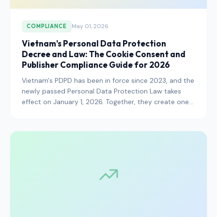
May 01, 2026
COMPLIANCE
Vietnam's Personal Data Protection
Decree and Law: The Cookie Consent and
Publisher Compliance Guide for 2026
Vietnam's PDPD has been in force since 2023, and the
newly passed Personal Data Protection Law takes
effect on January 1, 2026. Together, they create one
of the strictest consent regimes in Southeast Asia.
Here is what publishers and advertisers operating in
the Vietnamese market need to know.