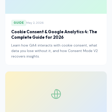
May 2, 2026
GUIDE
Cookie Consent & Google Analytics 4: The
Complete Guide for 2026
Learn how GA4 interacts with cookie consent, what
data you lose without it, and how Consent Mode V2
recovers insights.