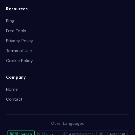
Resources
Blog
Free Tools
Privacy Policy
Terms of Use
Cookie Policy
Company
Home
Contact
Other Languages
🇬🇧 English
🇸🇦 العربية
🇦🇿 Azərbaycanca
🇧🇬 Български