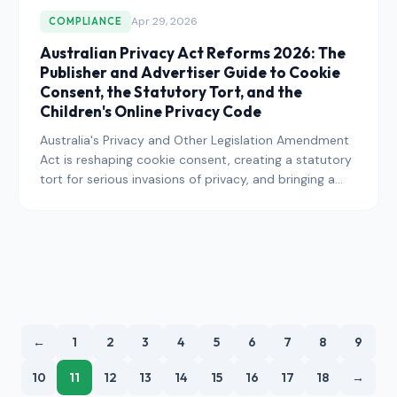
Apr 29, 2026
COMPLIANCE
Australian Privacy Act Reforms 2026: The
Publisher and Advertiser Guide to Cookie
Consent, the Statutory Tort, and the
Children's Online Privacy Code
Australia's Privacy and Other Legislation Amendment
Act is reshaping cookie consent, creating a statutory
tort for serious invasions of privacy, and bringing a
Children's Online Privacy Code into force. Here is
exactly what publishers and advertisers operating in
the Australian market need to do in 2026.
←
1
2
3
4
5
6
7
8
9
10
11
12
13
14
15
16
17
18
→