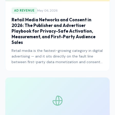
May 06, 2026
AD REVENUE
Retail Media Networks and Consent in
2026: The Publisher and Advertiser
Playbook for Privacy-Safe Activation,
Measurement, and First-Party Audience
Sales
Retail media is the fastest-growing category in digital
advertising — and it sits directly on the fault line
between first-party data monetization and consent
compliance. Here is how publishers, retailers, and
advertisers should approach retail media networks in
2026 without stepping on regulatory trip-wires.