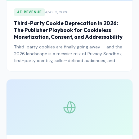
Apr 30, 2026
AD REVENUE
Third-Party Cookie Deprecation in 2026:
The Publisher Playbook for Cookieless
Monetization, Consent, and Addressability
Third-party cookies are finally going away — and the
2026 landscape is a messier mix of Privacy Sandbox,
first-party identity, seller-defined audiences, and
consent-driven addressability than most publishers
expected. Here is the playbook for protecting ad
revenue while staying compliant.