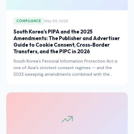
May 05, 2026
COMPLIANCE
South Korea's PIPA and the 2025
Amendments: The Publisher and Advertiser
Guide to Cookie Consent, Cross-Border
Transfers, and the PIPC in 2026
South Korea's Personal Information Protection Act is
one of Asia's strictest consent regimes — and the
2023 sweeping amendments combined with the
PIPC's 2025 enforcement escalation have raised the
bar further. Here is exactly what publishers,
advertisers, and platforms operating in the Korean
market need to know in 2026.